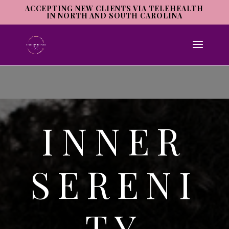
ACCEPTING NEW CLIENTS VIA TELEHEALTH
IN NORTH AND SOUTH CAROLINA
INNER
SERENI
TY