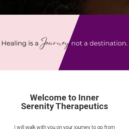
Welcome to Inner
Serenity Therapeutics
I will walk with you on your journey to go from