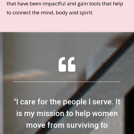
that have been impactful and gain tools that help
to connect the mind, body and spirit.

"
I care for the people I serve. It
is my mission to help women
move from surviving to