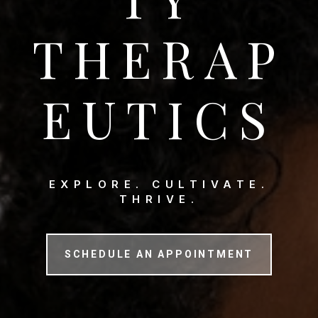
THERAP
EUTICS
EXPLORE. CULTIVATE.
THRIVE.
SCHEDULE AN APPOINTMENT