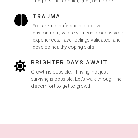
interpersonal conflict, grief, and more.
TRAUMA

You are in a safe and supportive
environment, where you can process your
experiences, have feelings validated, and
develop healthy coping skills.
BRIGHTER DAYS AWAIT

Growth is possible. Thriving, not just
survivng is possible. Let's walk through the
discomfort to get to growth!