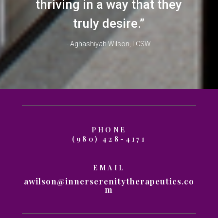
thriving in a way that they
truly desire.”
- Aghashiyah Wilson, LCSW
PHONE
(980) 428-4171
EMAIL
awilson@innerserenitytherapeutics.co
m