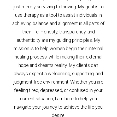
just merely surviving to thriving. My goal is to
use therapy as a tool to assist individuals in
achieving balance and alignment in all parts of
their life. Honesty, transparency, and
authenticity are my guiding principles. My
mission is to help women begin their internal
healing process, while making their external
hope and dreams reality. My clients can
always expect a welcoming, supporting, and
judgment-free environment. Whether you are
feeling tired, depressed, or confused in your
current situation, I am here to help you
navigate your journey to achieve the life you
desire.