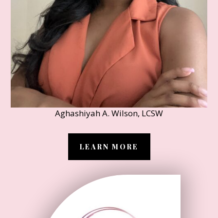
Aghashiyah A. Wilson, LCSW
LEARN MORE