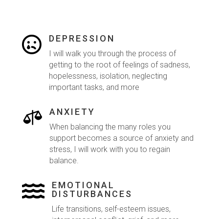
DEPRESSION

I will walk you through the process of
getting to the root of feelings of sadness,
hopelessness, isolation, neglecting
important tasks, and more
ANXIETY

When balancing the many roles you
support becomes a source of anxiety and
stress, I will work with you to regain
balance.
EMOTIONAL

DISTURBANCES
Life transitions, self-esteem issues,