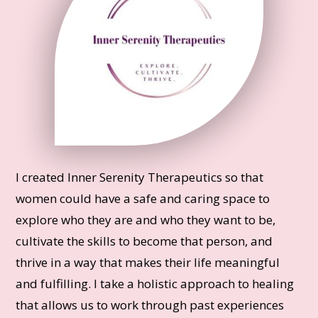
I created Inner Serenity Therapeutics so that
women could have a safe and caring space to
explore who they are and who they want to be,
cultivate the skills to become that person, and
thrive in a way that makes their life meaningful
and fulfilling. I take a holistic approach to healing
that allows us to work through past experiences